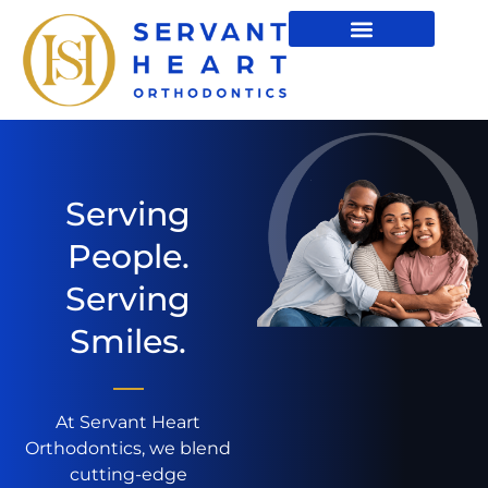
Serving
People.
Serving
Smiles.
At Servant Heart
Orthodontics, we blend
cutting-edge