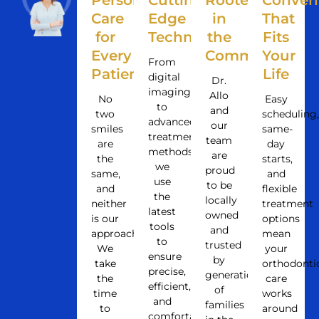
Personalized
Cutting-
Rooted
Conven
Care
Edge
in
That
for
Technology
the
Fits
Every
Community
Your
From
Patient
Life
digital
Dr.
imaging
Allo
No
Easy
to
and
two
scheduling,
advanced
our
smiles
same-
treatment
team
are
day
methods,
are
the
starts,
we
proud
same,
and
use
to be
and
flexible
the
locally
neither
treatment
latest
owned
is our
options
tools
and
approach.
mean
to
trusted
We
your
ensure
by
take
orthodonti
precise,
generations
the
care
efficient,
of
time
works
and
families
to
around
comfortable