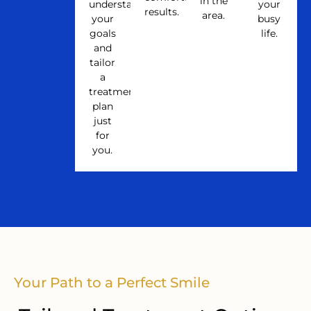
in the
understand
your
results.
area.
your
busy
goals
life.
and
tailor
a
treatment
plan
just
for
you.
Your Path to a Perfect Smile