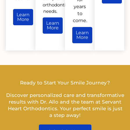
orthodontic
years
needs.
to
Learn
More
come.
Learn
More
Learn
More
Ready to Start Your Smile Journey?
Discover personalized care and transformative
results with Dr. Allo and the team at Servant
Heart Orthodontics. Your perfect smile is just
a step away!