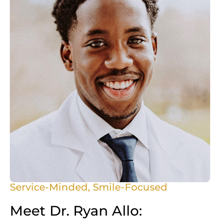
Service-Minded, Smile-Focused
Meet Dr. Ryan Allo: