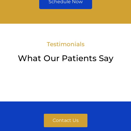
Schedule Now
Testimonials
What Our Patients Say
Contact Us