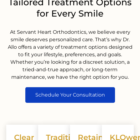
Tailored Treatment Options
for Every Smile
At Servant Heart Orthodontics, we believe every
smile deserves personalized care. That’s why Dr.
Allo offers a variety of treatment options designed
to fit your lifestyle, preferences, and goals.
Whether you’re looking for a discreet solution, a
tried-and-true approach, or long-term
maintenance, we have the right option for you.
Schedule Your Consultation
Clear
Traditional
Retainers
KLOwe