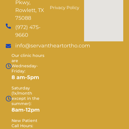
Privacy Policy
Rowlett, TX
75088
(972) 475-
9660
info@servantheartortho.com
Our clinic hours
are
Wednesday-
Friday:
8 am-5pm
Saturday
(1x/month
except in the
summer):
8am-12pm
New Patient
Call Hours:
Monday -