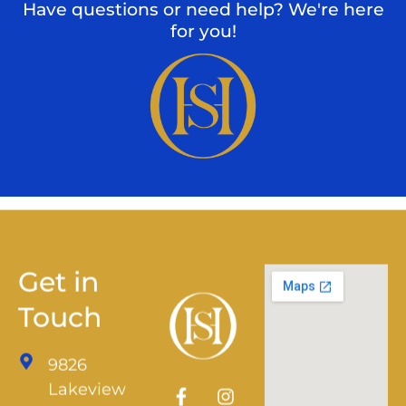
Have questions or need help? We're here
for you!
Get in
Touch
9826
Lakeview
Pkwy,