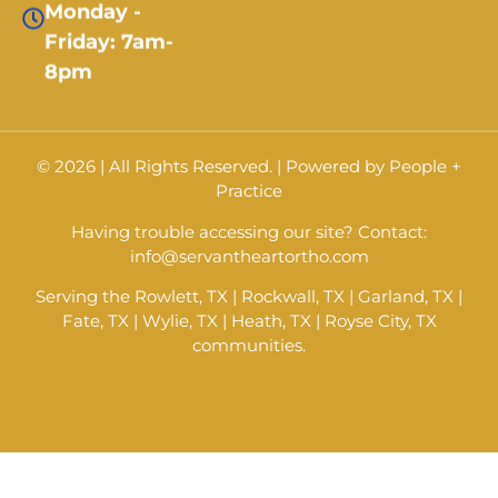
Friday: 7am-
8pm
© 2026 | All Rights Reserved. |
Powered by
People +
Practice
Having trouble accessing our site? Contact:
info@servantheartortho.com
Serving the Rowlett, TX | Rockwall, TX | Garland, TX |
Fate, TX | Wylie, TX | Heath, TX | Royse City, TX
communities.