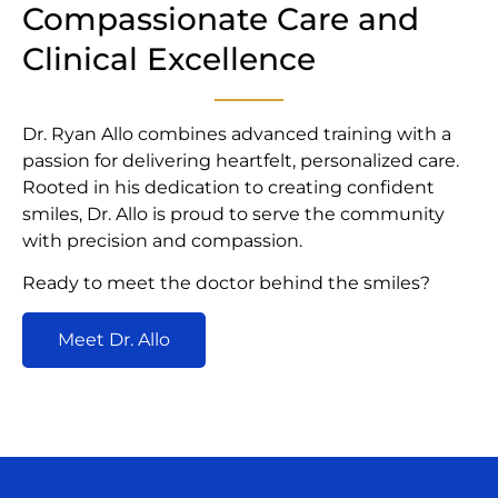
Compassionate Care and
Clinical Excellence
Dr. Ryan Allo combines advanced training with a
passion for delivering heartfelt, personalized care.
Rooted in his dedication to creating confident
smiles, Dr. Allo is proud to serve the community
with precision and compassion.
Ready to meet the doctor behind the smiles?
Meet Dr. Allo