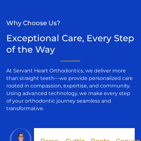
Why Choose Us?
Exceptional Care, Every Step
of the Way​
At Servant Heart Orthodontics, we deliver more
than straight teeth—we provide personalized care
rooted in compassion, expertise, and community.
Using advanced technology, we make every step
of your orthodontic journey seamless and
transformative.