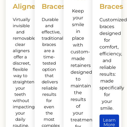
Aligners
Braces
Braces
Keep
your
Virtually
Durable
Customized
smile
invisible
and
braces
in
and
effective,
designed
removable,
traditional
place
for
clear
braces
with
comfort,
aligners
are a
custom-
efficiency,
offer a
time-
made
and
discreet,
tested
retainers
reliable
flexible
option
designed
results:
way to
that
to
made
straighten
delivers
maintain
specifically
your
reliable
the
teeth
results
for
results
without
for
your
of
impacting
even
smile.
your
the
your
daily
most
treatment
Learn
More
routine.
complex
for