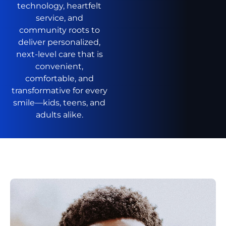
technology, heartfelt
service, and
community roots to
deliver personalized,
next-level care that is
convenient,
comfortable, and
transformative for every
smile—kids, teens, and
adults alike.